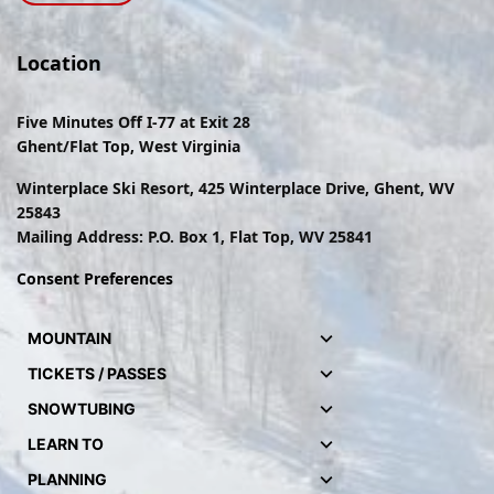
Location
Five Minutes Off I-77 at Exit 28
Ghent/Flat Top, West Virginia
Winterplace Ski Resort, 425 Winterplace Drive, Ghent, WV
25843
Mailing Address: P.O. Box 1, Flat Top, WV 25841
Consent Preferences
MOUNTAIN
TICKETS / PASSES
SNOWTUBING
LEARN TO
PLANNING