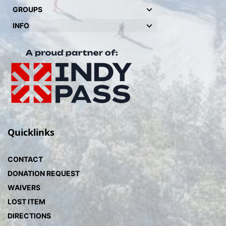
GROUPS
INFO
Quicklinks
CONTACT
DONATION REQUEST
WAIVERS
LOST ITEM
DIRECTIONS