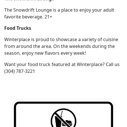
The Snowdrift Lounge is a place to enjoy your adult
Employment
favorite beverage. 21+
Food Trucks
Winterplace is proud to showcase a variety of cuisine
from around the area. On the weekends during the
season, enjoy new flavors every week!
Want your food truck featured at Winterplace? Call us
(304) 787-3221