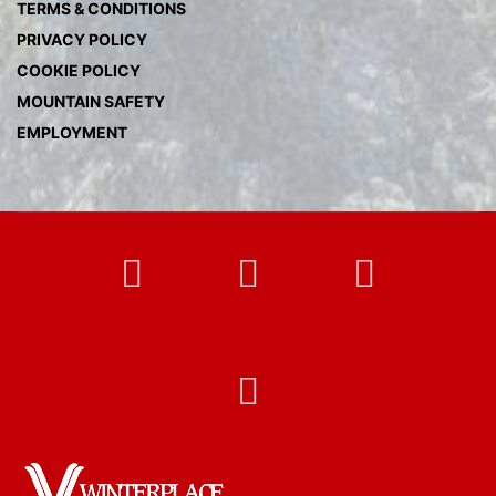
TERMS & CONDITIONS
PRIVACY POLICY
COOKIE POLICY
MOUNTAIN SAFETY
EMPLOYMENT
FB
Twitter
Instag
YT