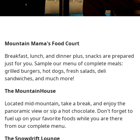
On The
Racing
Cards
Mountain
Mountain
House
Cam
Resort
Mountain Mama's Food Court
Center
Cam
Breakfast, lunch, and dinner plus, snacks are prepared
INFO
just for you. Sample our menu of complete meals:
grilled burgers, hot dogs, fresh salads, deli
sandwiches, and much more!
FAQs
The MountainHouse
Dining and
Entertainment
Located mid-mountain
,
take a break, and enjoy the
Email
panoramic view or sip a hot chocolate. Don't forget to
Sign
fuel up on your favorite foods while you are there
Up
from our complete menu.
Media
The Snowdrift Lounge
Center