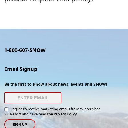
1-800-607-SNOW
Email Signup
Be the first to know about news, events and SNOW!
I agree to receive marketing emails from Winterplace
Ski Resort and have read the
Privacy Policy
.