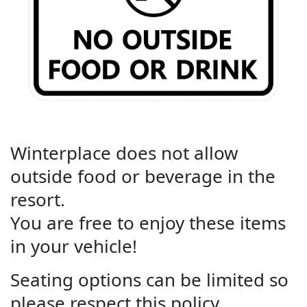
Winterplace does not allow
outside food or beverage in the
resort.
You are free to enjoy these items
in your vehicle!
Seating options can be limited so
please respect this policy.