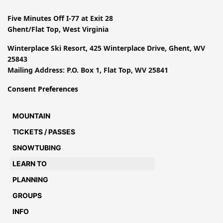
Five Minutes Off I-77 at Exit 28
Ghent/Flat Top, West Virginia
Winterplace Ski Resort, 425 Winterplace Drive, Ghent, WV
25843
Mailing Address: P.O. Box 1, Flat Top, WV 25841
Consent Preferences
MOUNTAIN
TICKETS / PASSES
SNOWTUBING
LEARN TO
PLANNING
GROUPS
INFO