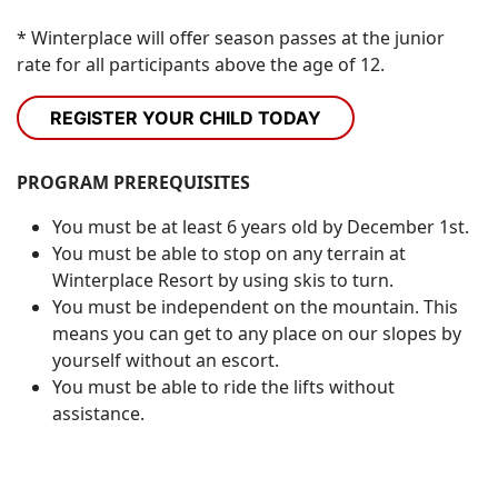
* Winterplace will offer season passes at the junior
rate for all participants above the age of 12.
REGISTER YOUR CHILD TODAY
PROGRAM PREREQUISITES
You must be at least 6 years old by December 1st.
You must be able to stop on any terrain at
Winterplace Resort by using skis to turn.
You must be independent on the mountain. This
means you can get to any place on our slopes by
yourself without an escort.
You must be able to ride the lifts without
assistance.