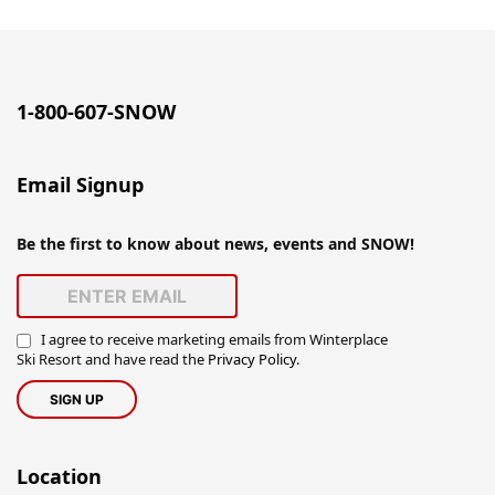
1-800-607-SNOW
Email Signup
Be the first to know about news, events and SNOW!
I agree to receive marketing emails from Winterplace
Ski Resort and have read the
Privacy Policy
.
Location