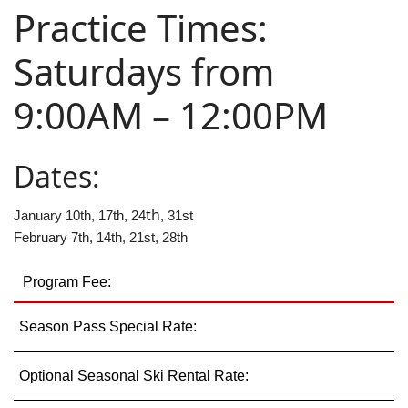
Practice Times:
Employment
Saturdays from
9:00AM – 12:00PM
Dates:
th
January 10th, 17th, 24
, 31st
February 7th, 14th, 21st, 28th
Program Fee:
Season Pass Special Rate:
Optional Seasonal Ski Rental Rate: