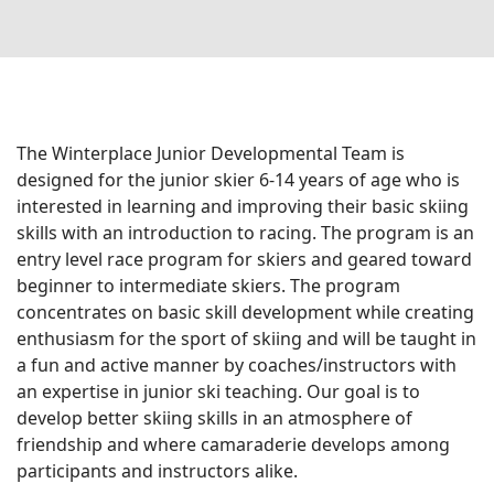
On The
Racing
Cards
Mountain
Mountain
House
Cam
Resort
The Winterplace Junior Developmental Team is
Center
designed for the junior skier 6-14 years of age who is
Cam
interested in learning and improving their basic skiing
INFO
skills with an introduction to racing. The program is an
entry level race program for skiers and geared toward
beginner to intermediate skiers. The program
FAQs
concentrates on basic skill development while creating
Dining and
enthusiasm for the sport of skiing and will be taught in
Entertainment
a fun and active manner by coaches/instructors with
Email
an expertise in junior ski teaching. Our goal is to
Sign
develop better skiing skills in an atmosphere of
Up
friendship and where camaraderie develops among
participants and instructors alike.
Media
Center