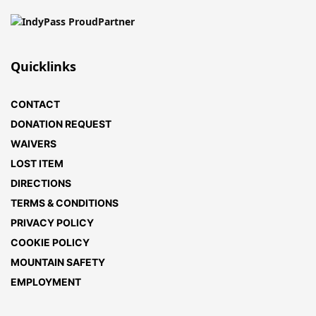
Quicklinks
CONTACT
DONATION REQUEST
WAIVERS
LOST ITEM
DIRECTIONS
TERMS & CONDITIONS
PRIVACY POLICY
COOKIE POLICY
MOUNTAIN SAFETY
EMPLOYMENT