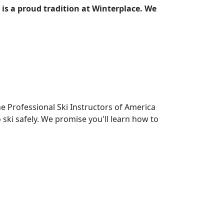
 is a proud tradition at Winterplace. We
e Professional Ski Instructors of America
ski safely. We promise you'll learn how to