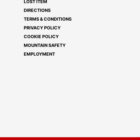
LOST ITEM
DIRECTIONS
TERMS & CONDITIONS
PRIVACY POLICY
COOKIE POLICY
MOUNTAIN SAFETY
EMPLOYMENT