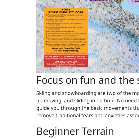
Focus on fun and the sk
Skiing and snowboarding are two of the most
up moving, and sliding in no time. No need fo
guide you through the basic movements that
remove traditional fears and anxieties assoc
Beginner Terrain