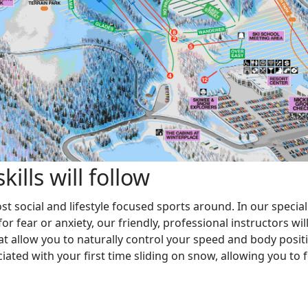
ills will follow
 social and lifestyle focused sports around. In our speciall
r fear or anxiety, our friendly, professional instructors wi
 allow you to naturally control your speed and body positi
iated with your first time sliding on snow, allowing you to