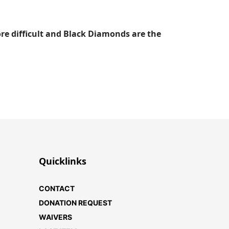
ore difficult and Black Diamonds are the
Quicklinks
CONTACT
DONATION REQUEST
WAIVERS