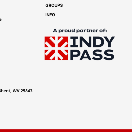
GROUPS
INFO
e
 Ghent, WV 25843