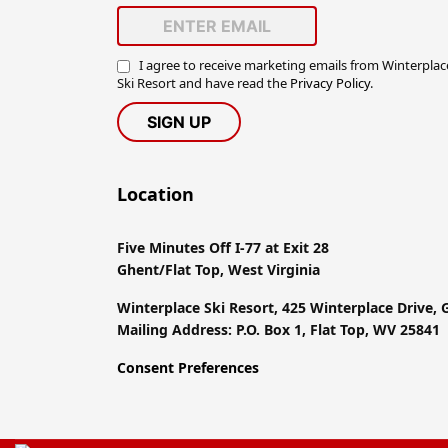
I agree to receive marketing emails from Winterplac
Ski Resort and have read the
Privacy Policy
.
Location
Five Minutes Off I-77 at Exit 28
Ghent/Flat Top, West Virginia
Winterplace Ski Resort, 425 Winterplace Drive,
Mailing Address: P.O. Box 1, Flat Top, WV 25841
Consent Preferences