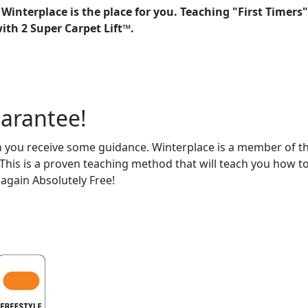
Winterplace is the place for you. Teaching "First Timers"
ith 2 Super Carpet Lift™.
uarantee!
n you receive some guidance. Winterplace is a member of th
is is a proven teaching method that will teach you how to 
 again Absolutely Free!