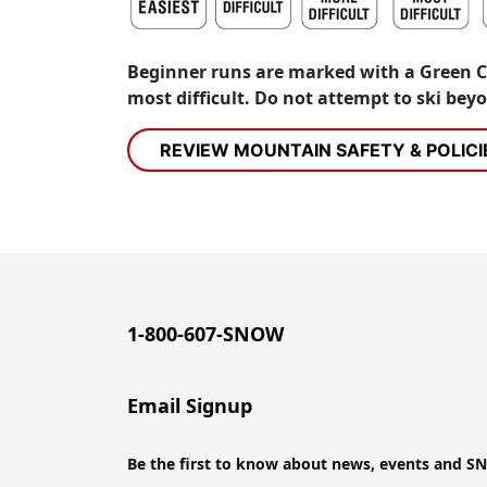
Beginner runs are marked with a Green Cir
most difficult. Do not attempt to ski beyo
REVIEW MOUNTAIN SAFETY & POLICI
1-800-607-SNOW
Email Signup
Be the first to know about news, events and S