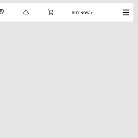
BUY NOW >
GROUPS
INFO
nts
Ski/Board Group Rates
FAQs
Snowtubing Group
Dining and
Rates
Entertainment
Forms & Information
Email Sign Up
ental
Scouts
Media Center
Employment