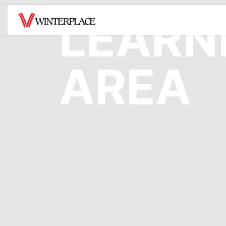
LEARN
MOUNTAIN
TICKETS /
SNO
AREA
PASSES
Hours of Operation
Snowt
Lift Tickets
Mountain Facts
Tubin
Opera
Rentals
Snow Report
Snowt
Season Passes
Trail Map
Rates
4 Week Program
Terrain Parks
Deals
Be Safe On The
Mountain
Gift Cards
Mountain House Cam
Resort Center Cam