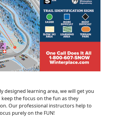
y designed learning area, we will get you
ll keep the focus on the fun as they
on. Our professional instructors help to
 focus purely on the FUN!