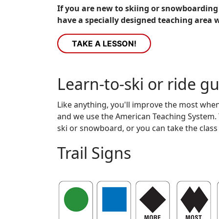
If you are new to skiing or snowboarding 
have a specially designed teaching area w
TAKE A LESSON!
Learn-to-ski or ride g
Like anything, you'll improve the most whe
and we use the American Teaching System. Th
ski or snowboard, or you can take the class
Trail Signs