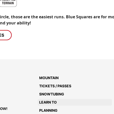
cle, those are the easiest runs. Blue Squares are for m
nd your ability!
ES
MOUNTAIN
TICKETS / PASSES
SNOWTUBING
LEARN TO
NOW!
PLANNING